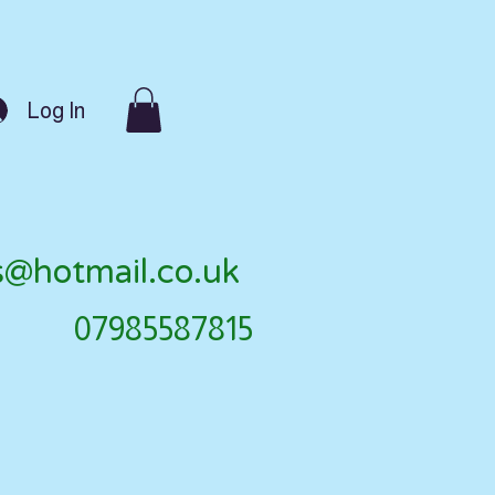
Log In
s@hotmail.co.uk
07985587815