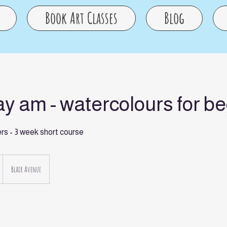
Book Art Classes
Blog
y am - watercolours for b
ers - 3 week short course
Blair Avenue