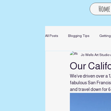
Home
All Posts
Blogging Tips
Getting
Jo Wells Art Studio
Our Calif
We’ve driven over a 
fabulous San Francis
and travel down for 6