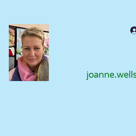
joanne.well