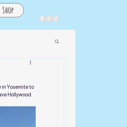
Shop
 in Yosemite to 
ave Hollywood 