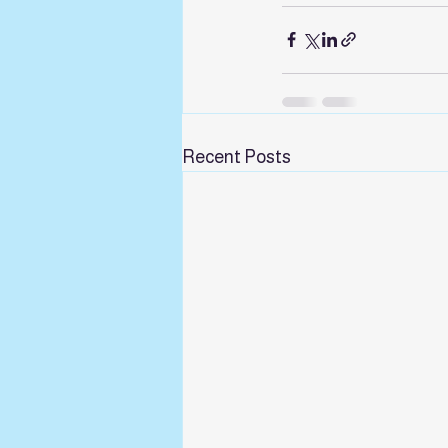
Recent Posts