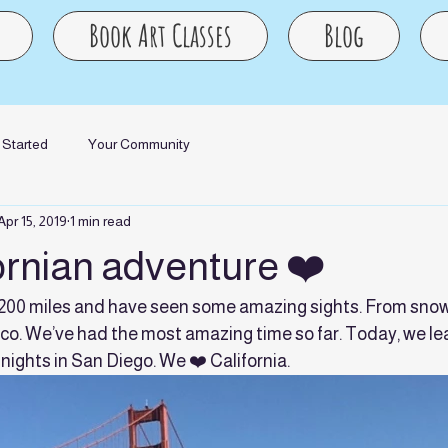
Book Art Classes
Blog
 Started
Your Community
Apr 15, 2019
1 min read
ornian adventure ❤️
1200 miles and have seen some amazing sights. From snow
co. We’ve had the most amazing time so far. Today, we le
 nights in San Diego. We ❤️ California.