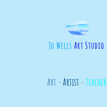
Art
· Artist ·
Teacher