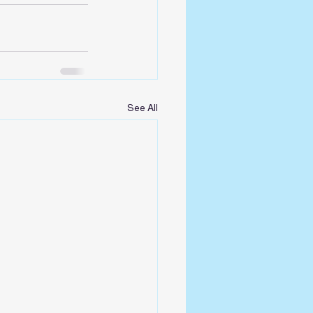
See All