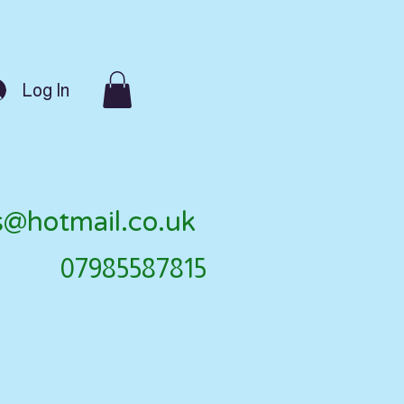
Log In
s@hotmail.co.uk
07985587815