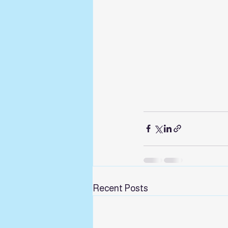
Recent Posts