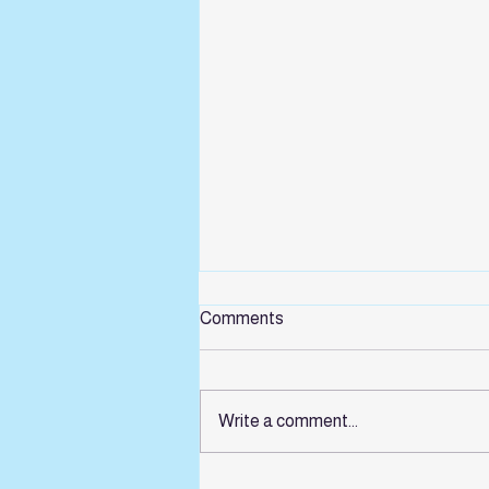
Comments
Write a comment...
Summer sessions for Children