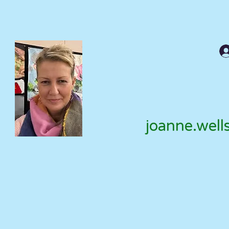
joanne.well