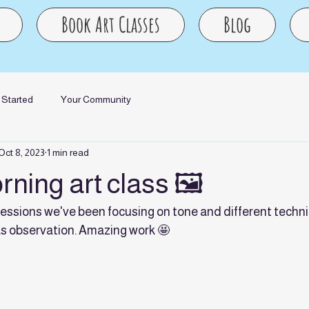
Book Art Classes
Blog
 Started
Your Community
Oct 8, 2023
1 min read
ning art class 🖼️
sessions we've been focusing on tone and different techn
as observation. Amazing work 🤩