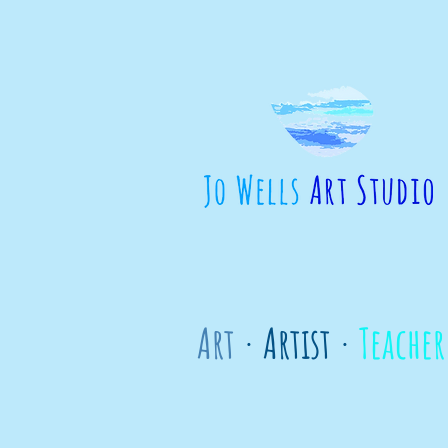
Art
· Artist ·
Teacher