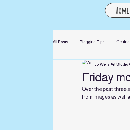
Home
All Posts
Blogging Tips
Getting
Jo Wells Art Studio
Friday mor
Over the past three 
from images as well 