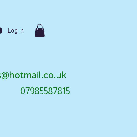
Log In
s@hotmail.co.uk
07985587815