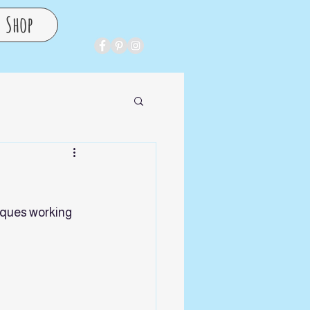
Shop
iques working 