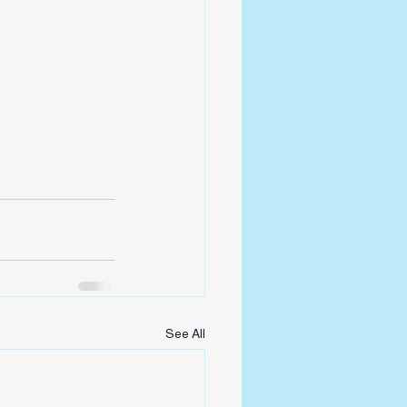
See All