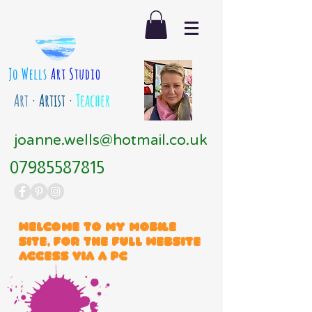
Art
· Artist ·
Teacher
joanne.wells@hotmail.co.uk
07985587815
Welcome to my mobile
site, for the full website
access via a PC