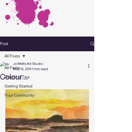
Post
All Posts
Jo Wells Art Studio
All Posts
May 18, 2019
1 min read
Colour....
Blogging Tips
Getting Started
Your Community