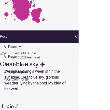
Post
All Posts
Jo Wells Art Studio
All Posts
Apr 20, 2022
1 min read
Clear blue sky ☀️
Blogging Tips
We are enjoying a week off in the 
Getting Started
sunshine. Clear blue sky, glorious 
Your Community
weather, lying by the pool. My idea of 
heaven! 