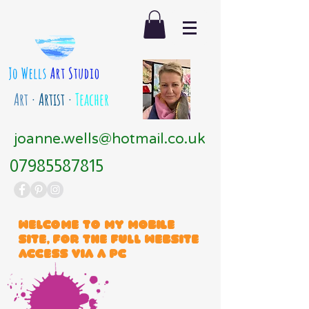
Art
· Artist ·
Teacher
joanne.wells@hotmail.co.uk
07985587815
Welcome to my mobile
site, for the full website
access via a PC