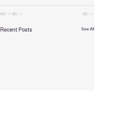
See All
Recent Posts
✨ Bookings for 