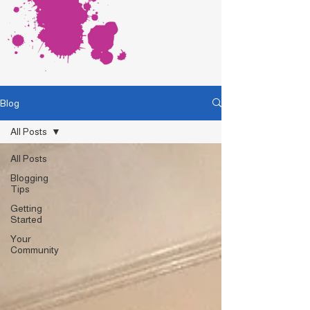
Blog
All Posts
All Posts
Blogging
Tips
Getting
Started
Your
Community