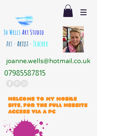
Art
· Artist ·
Teacher
joanne.wells@hotmail.co.uk
07985587815
Welcome to my mobile
site, for the full website
access via a PC